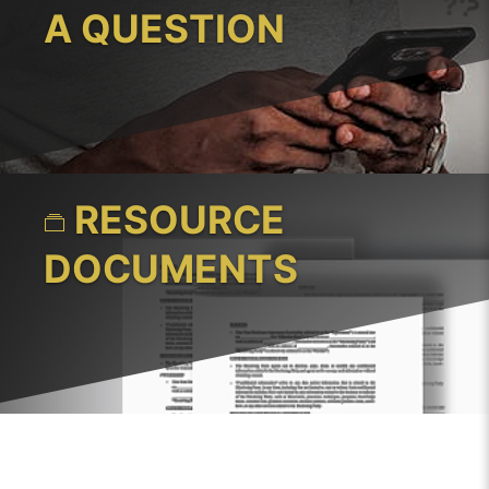
A QUESTION
RESOURCE
DOCUMENTS