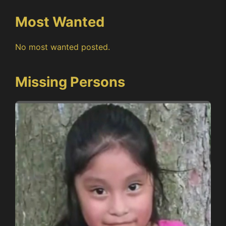
Most Wanted
No most wanted posted.
Missing Persons