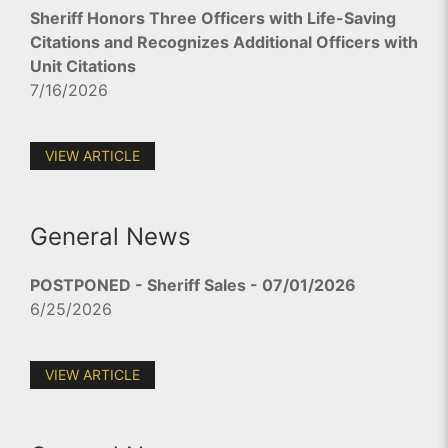
Sheriff Honors Three Officers with Life-Saving
Citations and Recognizes Additional Officers with
Unit Citations
7/16/2026
VIEW ARTICLE
General News
POSTPONED - Sheriff Sales - 07/01/2026
6/25/2026
VIEW ARTICLE