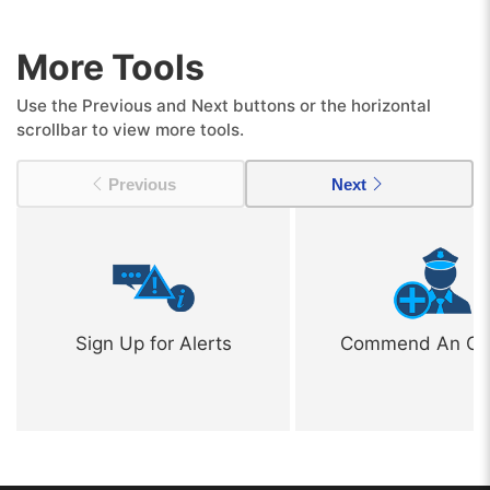
More Tools
Use the Previous and Next buttons or the horizontal
scrollbar to view more tools.
Previous
Next
Sign Up for Alerts
Commend An Off