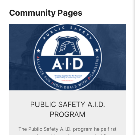
Community Pages
PUBLIC SAFETY A.I.D.
PROGRAM
The Public Safety A.I.D. program helps first