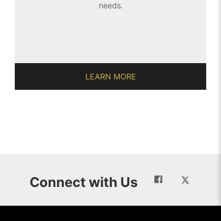
needs.
LEARN MORE
Connect with Us