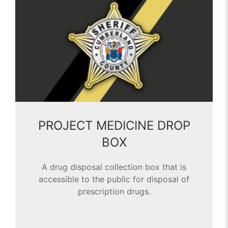
PROJECT MEDICINE DROP
BOX
A drug disposal collection box that is
accessible to the public for disposal of
prescription drugs.