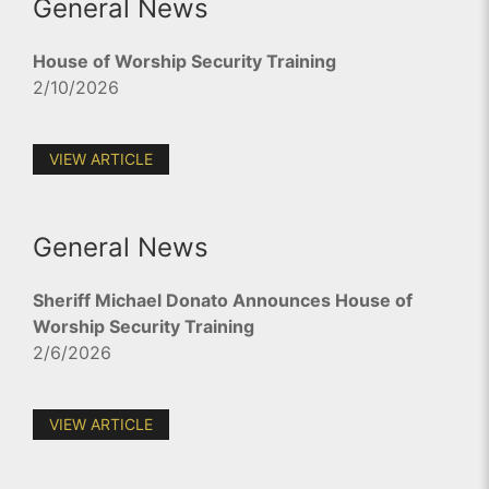
General News
House of Worship Security Training
2/10/2026
VIEW ARTICLE
General News
Sheriff Michael Donato Announces House of
Worship Security Training
2/6/2026
VIEW ARTICLE