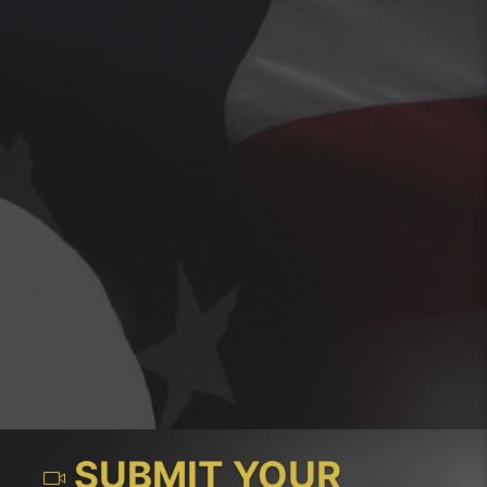
SUBMIT YOUR