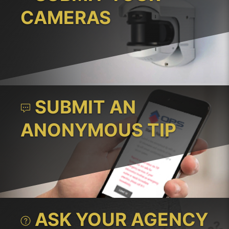
CAMERAS
SUBMIT AN
ANONYMOUS TIP
ASK YOUR AGENCY