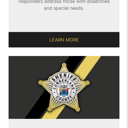
responders address those with disabilities
and special needs.
LEARN MORE