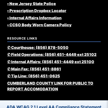
▪️ New Jersey State Police
▪️ Prescription Dropbox Locator
▪️ Internal Affairs Information
▪️ CCSO Body Worn Camera Policy
RESOURCE LINKS
✆ Courthouse: (856) 878-5050
✆ Field Operations: (856) 451-4449 ext 25102
✆ Internal Affairs: (856) 451-4449 ext 25100
✆ Main Fax: (856) 451-8861
✆ Tip Line: (856) 451-0625
CUMBERLAND COUNTY LINK FOR PUBLIC TO
REPORT ACCOMODATION
ADA WCAG 2.1 Level AA Compliance Statement