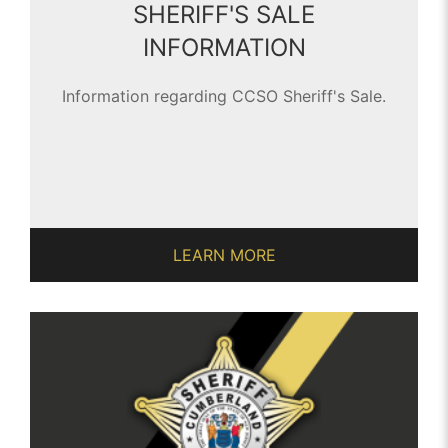
SHERIFF'S SALE
INFORMATION
Information regarding CCSO Sheriff's Sale.
LEARN MORE