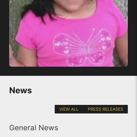
News
VIEW ALL
PRESS RELEASES
General News