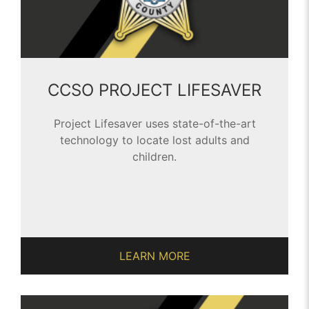
CCSO PROJECT LIFESAVER
Project Lifesaver uses state-of-the-art
technology to locate lost adults and
children.
LEARN MORE