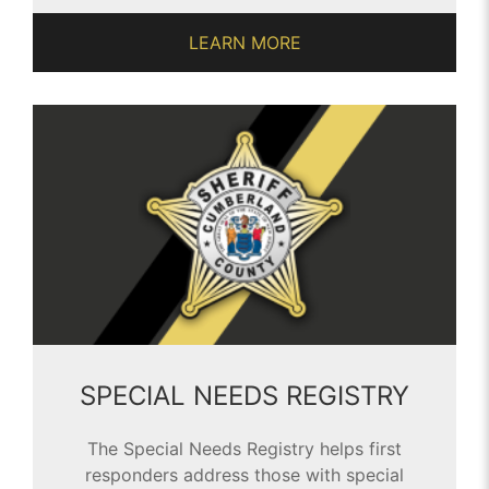
LEARN MORE
SPECIAL NEEDS REGISTRY
The Special Needs Registry helps first
responders address those with special