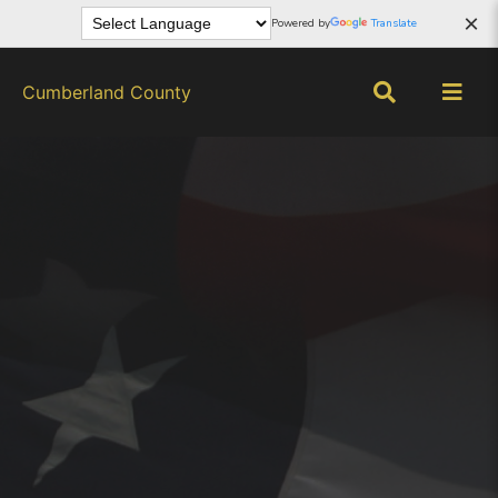
×
Powered by
Translate
Cumberland County