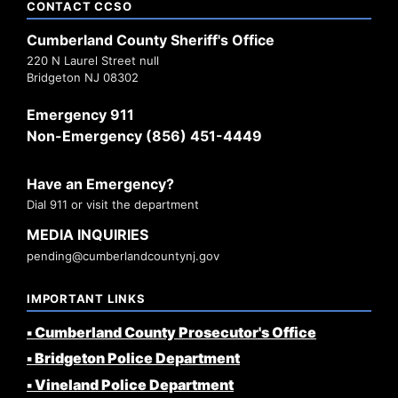
CONTACT CCSO
Cumberland County Sheriff's Office
220 N Laurel Street null
Bridgeton NJ 08302
Emergency 911
Non-Emergency (856) 451-4449
Have an Emergency?
Dial 911 or visit the department
MEDIA INQUIRIES
pending@cumberlandcountynj.gov
IMPORTANT LINKS
▪️ Cumberland County Prosecutor's Office
▪️ Bridgeton Police Department
▪️ Vineland Police Department