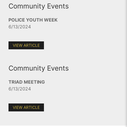
Community Events
POLICE YOUTH WEEK
6/13/2024
VIEW ARTICLE
Community Events
TRIAD MEETING
6/13/2024
VIEW ARTICLE